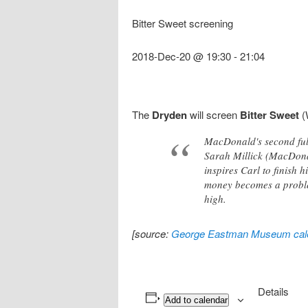
Bitter Sweet screening
2018-Dec-20 @ 19:30
-
21:04
The
Dryden
will screen
Bitter Sweet
(
MacDonald's second full
Sarah Millick (MacDona
inspires Carl to finish 
money becomes a problem
high.
[source:
George Eastman Museum cal
Details
Add to calendar