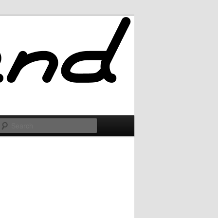
Search