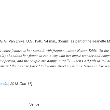
W. S. Van Dyke, U.S. 1940, 94 min., 35mm) as part of the Jeanette 
-color feature is her seventh with frequent costar Nelson Eddy. On the
ld) abandons her fiancé to run away with her music teacher and comp
his operetta, and the couple are happy, initially. When Carl fails to sell
 and the two are forced to become street musicians. Sarah is discovere
endar
, 2018-Dec-17]
Venue