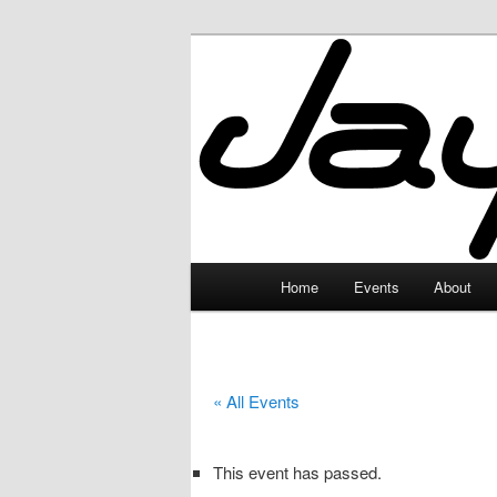
Skip
to
primary
JayceLand
content
Main
Home
Events
About
menu
« All Events
This event has passed.