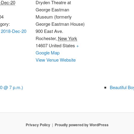
-Dec-20
Dryden Theatre at
George Eastman
04
Museum (formerly
gory:
George Eastman House)
 2018-Dec-20
900 East Ave.
Rochester
,
New York
14607
United States
+
Google Map
View Venue Website
0 @ 7 p.m.)
Beautiful B
Privacy Policy
Proudly powered by WordPress