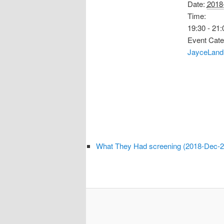
Date:
2018
Time:
19:30 - 21:
Event Cate
JayceLand
What They Had screening (2018-Dec-2