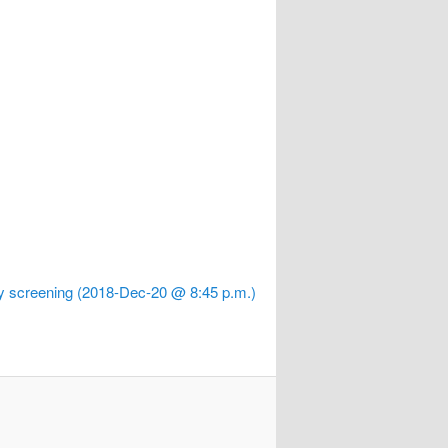
oy screening (2018-Dec-20 @ 8:45 p.m.)