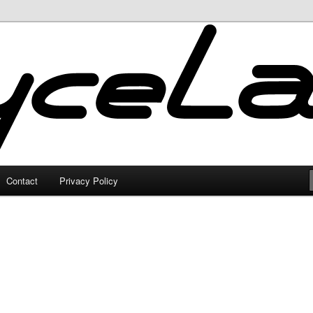
Contact
Privacy Policy