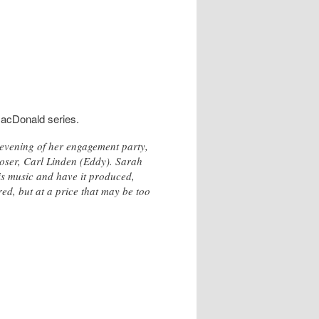
MacDonald series.
 evening of her engagement party,
oser, Carl Linden (Eddy). Sarah
 his music and have it produced,
d, but at a price that may be too