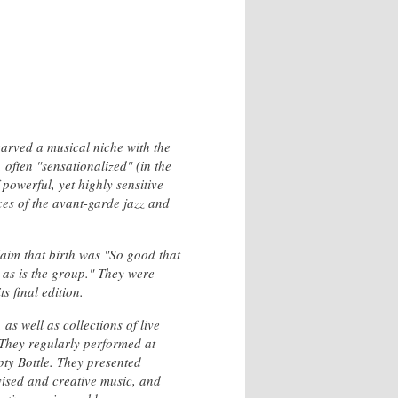
arved a musical niche with the
often "sensationalized" (in the
 powerful, yet highly sensitive
es of the avant-garde jazz and
laim that birth was "So good that
 as is the group." They were
s final edition.
as well as collections of live
 They regularly performed at
pty Bottle. They presented
vised and creative music, and