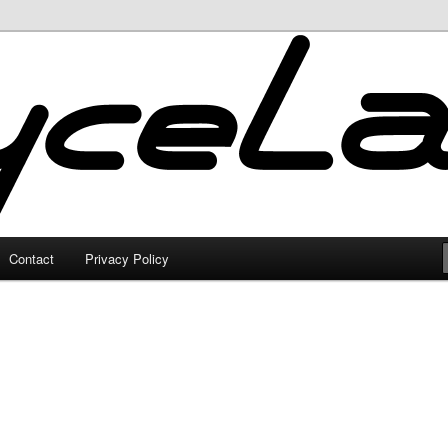
Contact
Privacy Policy