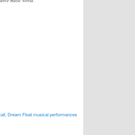
ative music world.
all, Dream Float musical performances