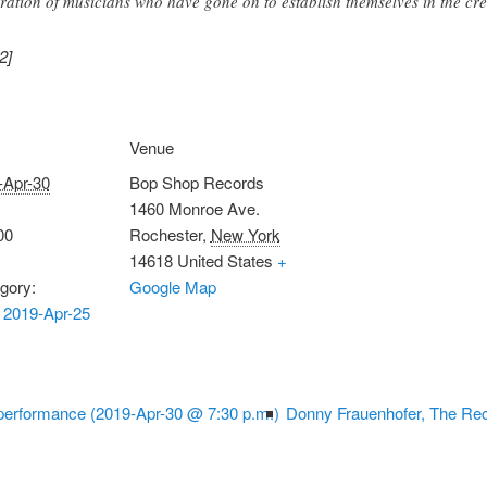
ration of musicians who have gone on to establish themselves in the cre
2]
Venue
-Apr-30
Bop Shop Records
1460 Monroe Ave.
00
Rochester
,
New York
14618
United States
+
gory:
Google Map
 2019-Apr-25
erformance (2019-Apr-30 @ 7:30 p.m.)
Donny Frauenhofer, The Rec