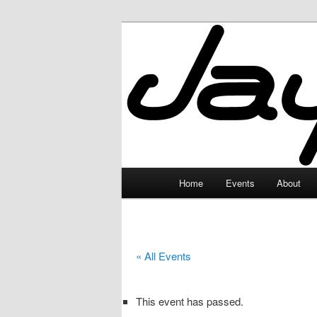
Skip
to
primary
JayceLand
content
Main
Home
Events
About
menu
« All Events
This event has passed.