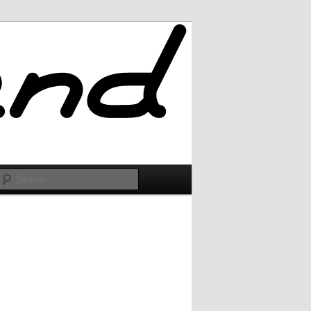
Search