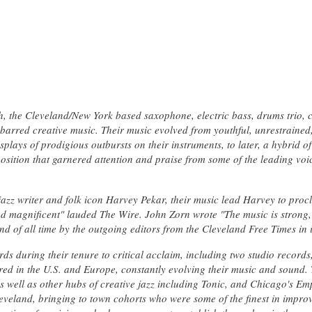
, the Cleveland/New York based saxophone, electric bass, drums trio, c
barred creative music. Their music evolved from youthful, unrestrained, 
plays of prodigious outbursts on their instruments, to later, a hybrid of
sition that garnered attention and praise from some of the leading voic
jazz writer and folk icon Harvey Pekar, their music lead Harvey to proc
nd magnificent" lauded The Wire. John Zorn wrote "The music is strong,
d of all time by the outgoing editors from the Cleveland Free Times in it
ds during their tenure to critical acclaim, including two studio records, 
ured in the U.S. and Europe, constantly evolving their music and sound.
s well as other hubs of creative jazz including Tonic, and Chicago's Em
leveland, bringing to town cohorts who were some of the finest in impro