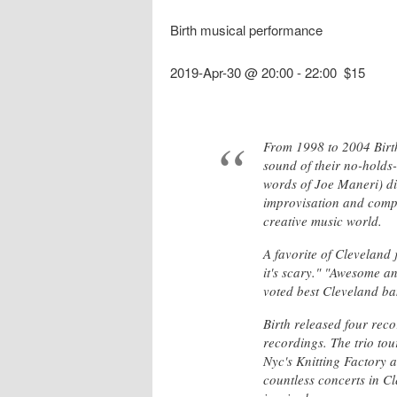
Birth musical performance
2019-Apr-30 @ 20:00
-
22:00
$15
From 1998 to 2004 Birth
sound of their no-holds-
words of Joe Maneri) dis
improvisation and compo
creative music world.
A favorite of Cleveland 
it's scary." "Awesome a
voted best Cleveland ban
Birth released four recor
recordings. The trio to
Nyc's Knitting Factory a
countless concerts in C