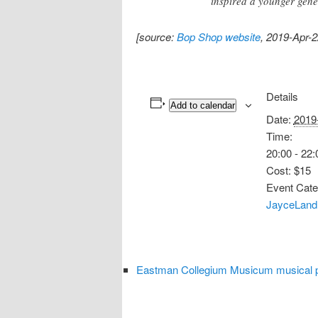
inspired a younger gene
[source:
Bop Shop website
, 2019-Apr-2
Details
Add to calendar
Date:
2019
Time:
20:00 - 22:
Cost:
$15
Event Cate
JayceLand
Eastman Collegium Musicum musical p