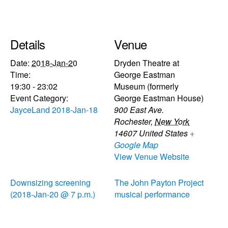
Details
Venue
Date:
2018-Jan-20
Dryden Theatre at
Time:
George Eastman
19:30 - 23:02
Museum (formerly
Event Category:
George Eastman House)
JayceLand 2018-Jan-18
900 East Ave.
Rochester
,
New York
14607
United States
+
Google Map
View Venue Website
Downsizing screening
The John Payton Project
(2018-Jan-20 @ 7 p.m.)
musical performance