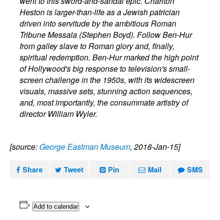
went to this sword-and-sandal epic. Charlton
Heston is larger-than-life as a Jewish patrician
driven into servitude by the ambitious Roman
Tribune Messala (Stephen Boyd). Follow Ben-Hur
from galley slave to Roman glory and, finally,
spiritual redemption. Ben-Hur marked the high point
of Hollywood's big response to television's small-
screen challenge in the 1950s, with its widescreen
visuals, massive sets, stunning action sequences,
and, most importantly, the consummate artistry of
director William Wyler.
[source:
George Eastman Museum
, 2018-Jan-15]
Share
Tweet
Pin
Mail
SMS
Add to calendar