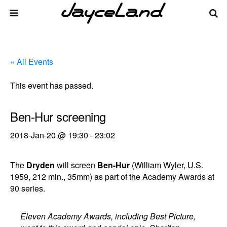
« All Events
This event has passed.
Ben-Hur screening
2018-Jan-20 @ 19:30
-
23:02
The
Dryden
will screen
Ben-Hur
(William Wyler, U.S.
1959, 212 min., 35mm) as part of the Academy Awards at
90 series.
Eleven Academy Awards, including Best Picture,