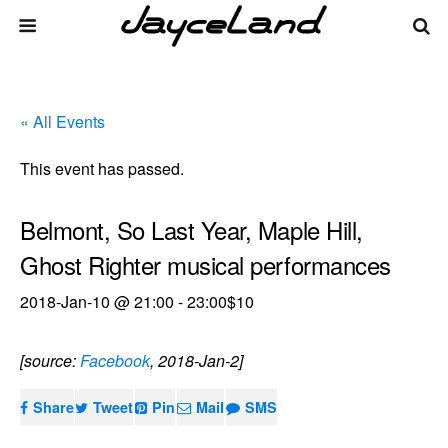
« All Events
This event has passed.
Belmont, So Last Year, Maple Hill,
Ghost Righter musical performances
2018-Jan-10 @ 21:00
-
23:00
$10
[source:
Facebook
, 2018-Jan-2]
Share
Tweet
Pin
Mail
SMS