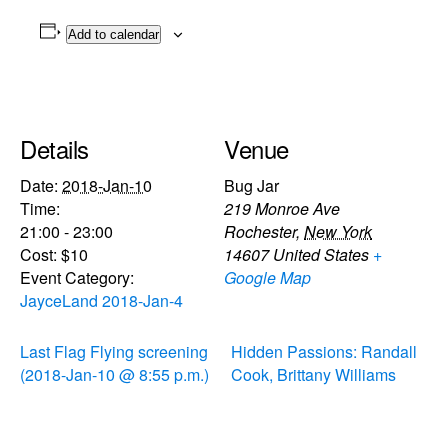
Add to calendar
Details
Venue
Date:
2018-Jan-10
Bug Jar
Time:
219 Monroe Ave
21:00 - 23:00
Rochester
,
New York
Cost:
$10
14607
United States
+
Event Category:
Google Map
JayceLand 2018-Jan-4
Last Flag Flying screening
Hidden Passions: Randall
(2018-Jan-10 @ 8:55 p.m.)
Cook, Brittany Williams