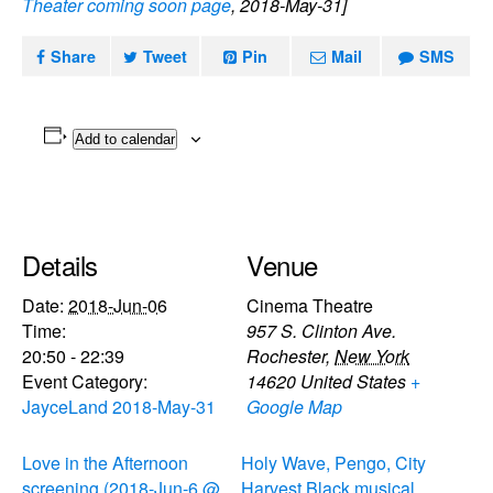
Theater coming soon page
, 2018-May-31]
Share
Tweet
Pin
Mail
SMS
Add to calendar
Details
Venue
Date:
2018-Jun-06
Cinema Theatre
Time:
957 S. Clinton Ave.
20:50 - 22:39
Rochester
,
New York
Event Category:
14620
United States
+
JayceLand 2018-May-31
Google Map
Love in the Afternoon
Holy Wave, Pengo, City
screening (2018-Jun-6 @
Harvest Black musical