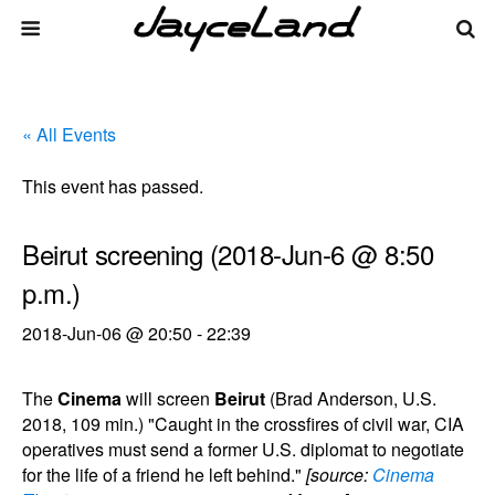
« All Events
This event has passed.
Beirut screening (2018-Jun-6 @ 8:50
p.m.)
2018-Jun-06 @ 20:50
-
22:39
The
Cinema
will screen
Beirut
(Brad Anderson, U.S.
2018, 109 min.) "Caught in the crossfires of civil war, CIA
operatives must send a former U.S. diplomat to negotiate
for the life of a friend he left behind."
[source:
Cinema