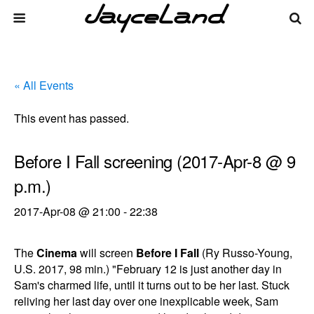
« All Events
This event has passed.
Before I Fall screening (2017-Apr-8 @ 9
p.m.)
2017-Apr-08 @ 21:00
-
22:38
The
Cinema
will screen
Before I Fall
(Ry Russo-Young,
U.S. 2017, 98 min.) "February 12 is just another day in
Sam's charmed life, until it turns out to be her last. Stuck
reliving her last day over one inexplicable week, Sam