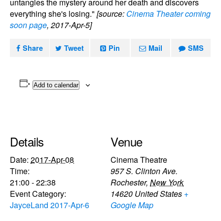
untangles the mystery around her death and discovers
everything she's losing."
[source:
Cinema Theater coming
soon page
, 2017-Apr-5]
Share
Tweet
Pin
Mail
SMS
Add to calendar
Details
Venue
Date:
2017-Apr-08
Cinema Theatre
Time:
957 S. Clinton Ave.
21:00 - 22:38
Rochester
,
New York
Event Category:
14620
United States
+
JayceLand 2017-Apr-6
Google Map