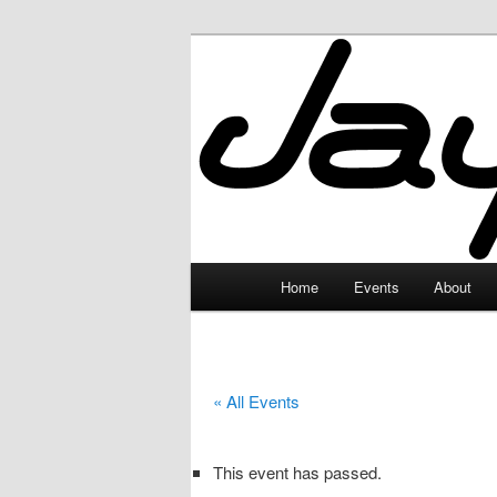
Skip
to
primary
JayceLand
content
Main
Home
Events
About
menu
« All Events
This event has passed.