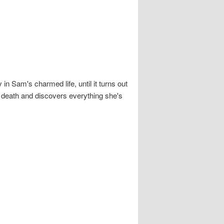
n Sam's charmed life, until it turns out
r death and discovers everything she's