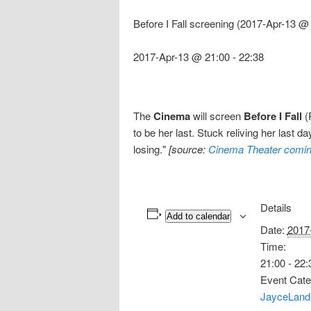
Before I Fall screening (2017-Apr-13 @
2017-Apr-13 @ 21:00
-
22:38
The
Cinema
will screen
Before I Fall
(R
to be her last. Stuck reliving her last
losing."
[source:
Cinema Theater comin
Details
Add to calendar
Date:
2017
Time:
21:00 - 22:
Event Cate
JayceLand