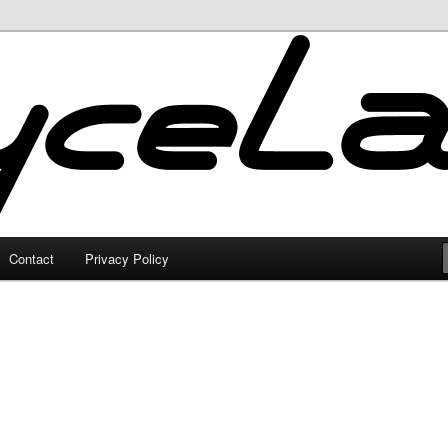
Contact
Privacy Policy