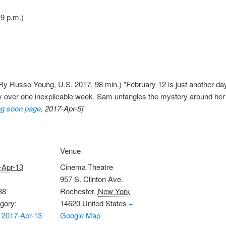
 9 p.m.)
y Russo-Young, U.S. 2017, 98 min.) "February 12 is just another day i
 day over one inexplicable week, Sam untangles the mystery around he
g soon page
, 2017-Apr-5]
Venue
-Apr-13
Cinema Theatre
957 S. Clinton Ave.
38
Rochester
,
New York
gory:
14620
United States
+
 2017-Apr-13
Google Map