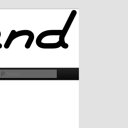
Search