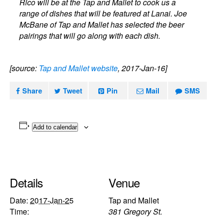
Rico will be at the Tap and Mallet to cook us a
range of dishes that will be featured at Lanai. Joe
McBane of Tap and Mallet has selected the beer
pairings that will go along with each dish.
[source:
Tap and Mallet website
, 2017-Jan-16]
Share
Tweet
Pin
Mail
SMS
Add to calendar
Details
Venue
Date:
2017-Jan-25
Tap and Mallet
Time:
381 Gregory St.