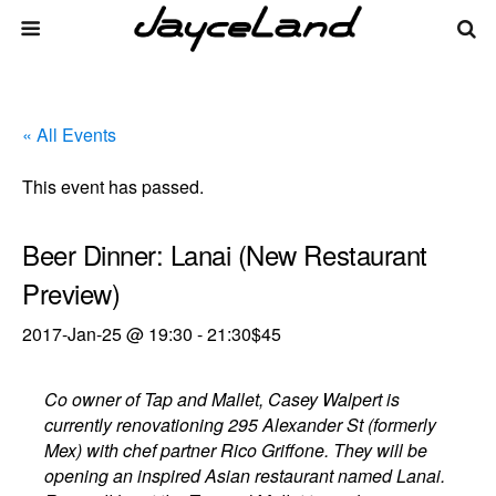
« All Events
This event has passed.
Beer Dinner: Lanai (New Restaurant
Preview)
2017-Jan-25 @ 19:30
-
21:30
$45
Co owner of Tap and Mallet, Casey Walpert is
currently renovationing 295 Alexander St (formerly
Mex) with chef partner Rico Griffone. They will be
opening an inspired Asian restaurant named Lanai.