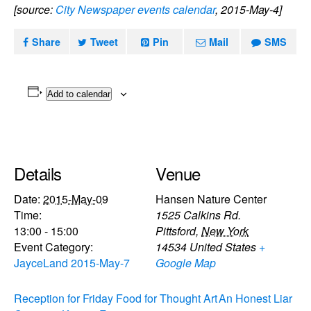
[source:
City Newspaper events calendar
, 2015-May-4]
Share
Tweet
Pin
Mail
SMS
Add to calendar
Details
Venue
Date:
2015-May-09
Hansen Nature Center
Time:
1525 Calkins Rd.
13:00 - 15:00
Pittsford
,
New York
Event Category:
14534
United States
+
JayceLand 2015-May-7
Google Map
Reception for Friday Food for Thought Art
An Honest Liar