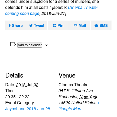
comes under suspicion for a series of murders, she
defends him at all costs."
[source:
Cinema Theater
coming soon page
, 2018-Jun-27]
Share
Tweet
Pin
Mail
SMS
Add to calendar
Details
Venue
Date:
2018-Jul-02
Cinema Theatre
Time:
957 S. Clinton Ave.
20:35 - 22:22
Rochester
,
New York
Event Category:
14620
United States
+
JayceLand 2018-Jun-28
Google Map