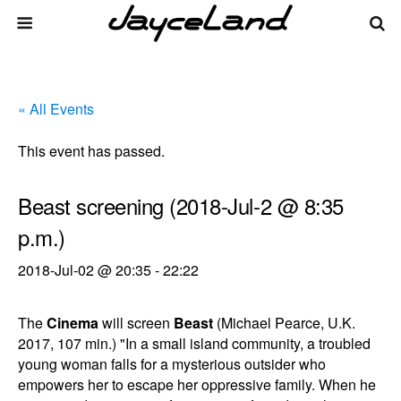
« All Events
This event has passed.
Beast screening (2018-Jul-2 @ 8:35
p.m.)
2018-Jul-02 @ 20:35
-
22:22
The
Cinema
will screen
Beast
(Michael Pearce, U.K.
2017, 107 min.) "In a small island community, a troubled
young woman falls for a mysterious outsider who
empowers her to escape her oppressive family. When he