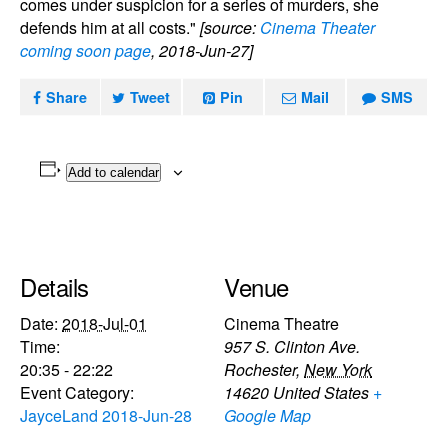
comes under suspicion for a series of murders, she
defends him at all costs."
[source:
Cinema Theater
coming soon page
, 2018-Jun-27]
Share
Tweet
Pin
Mail
SMS
Add to calendar
Details
Venue
Date:
2018-Jul-01
Cinema Theatre
Time:
957 S. Clinton Ave.
20:35 - 22:22
Rochester
,
New York
Event Category:
14620
United States
+
JayceLand 2018-Jun-28
Google Map