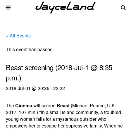
« All Events
This event has passed.
Beast screening (2018-Jul-1 @ 8:35
p.m.)
2018-Jul-01 @ 20:35
-
22:22
The
Cinema
will screen
Beast
(Michael Pearce, U.K.
2017, 107 min.) "In a small island community, a troubled
young woman falls for a mysterious outsider who
empowers her to escape her oppressive family. When he