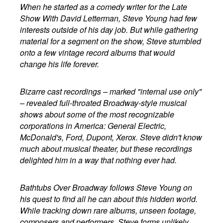
When he started as a comedy writer for the Late
Show With David Letterman, Steve Young had few
interests outside of his day job. But while gathering
material for a segment on the show, Steve stumbled
onto a few vintage record albums that would
change his life forever.
Bizarre cast recordings – marked "internal use only"
– revealed full-throated Broadway-style musical
shows about some of the most recognizable
corporations in America: General Electric,
McDonald's, Ford, Dupont, Xerox. Steve didn't know
much about musical theater, but these recordings
delighted him in a way that nothing ever had.
Bathtubs Over Broadway follows Steve Young on
his quest to find all he can about this hidden world.
While tracking down rare albums, unseen footage,
composers and performers, Steve forms unlikely