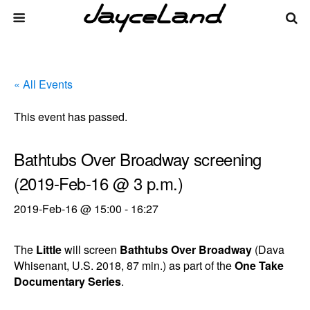
« All Events
This event has passed.
Bathtubs Over Broadway screening
(2019-Feb-16 @ 3 p.m.)
2019-Feb-16 @ 15:00
-
16:27
The
Little
will screen
Bathtubs Over Broadway
(Dava
Whisenant, U.S. 2018, 87 min.) as part of the
One Take
Documentary Series
.