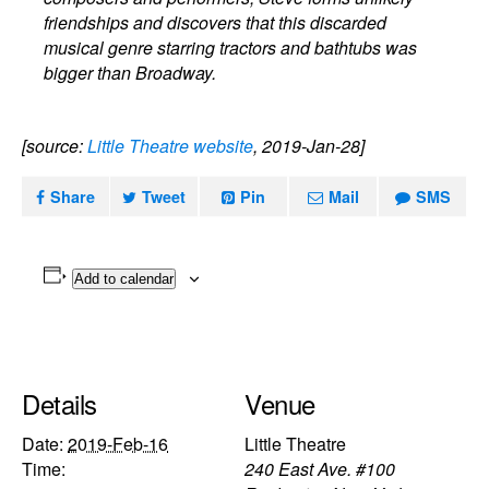
friendships and discovers that this discarded
musical genre starring tractors and bathtubs was
bigger than Broadway.
[source:
Little Theatre website
, 2019-Jan-28]
Share
Tweet
Pin
Mail
SMS
Add to calendar
Details
Venue
Date:
2019-Feb-16
Little Theatre
Time:
240 East Ave. #100