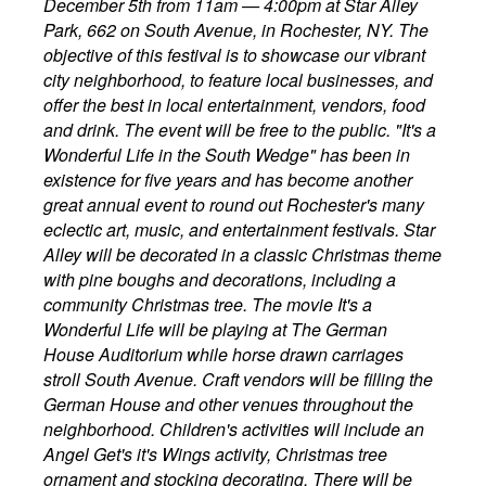
December 5th from 11am — 4:00pm at Star Alley
Park, 662 on South Avenue, in Rochester, NY. The
objective of this festival is to showcase our vibrant
city neighborhood, to feature local businesses, and
offer the best in local entertainment, vendors, food
and drink. The event will be free to the public. "It's a
Wonderful Life in the South Wedge" has been in
existence for five years and has become another
great annual event to round out Rochester's many
eclectic art, music, and entertainment festivals. Star
Alley will be decorated in a classic Christmas theme
with pine boughs and decorations, including a
community Christmas tree. The movie It's a
Wonderful Life will be playing at The German
House Auditorium while horse drawn carriages
stroll South Avenue. Craft vendors will be filling the
German House and other venues throughout the
neighborhood. Children's activities will include an
Angel Get's it's Wings activity, Christmas tree
ornament and stocking decorating. There will be