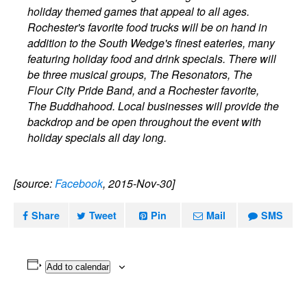
holiday themed games that appeal to all ages.
Rochester's favorite food trucks will be on hand in
addition to the South Wedge's finest eateries, many
featuring holiday food and drink specials. There will
be three musical groups, The Resonators, The
Flour City Pride Band, and a Rochester favorite,
The Buddhahood. Local businesses will provide the
backdrop and be open throughout the event with
holiday specials all day long.
[source:
Facebook
, 2015-Nov-30]
Share
Tweet
Pin
Mail
SMS
Add to calendar