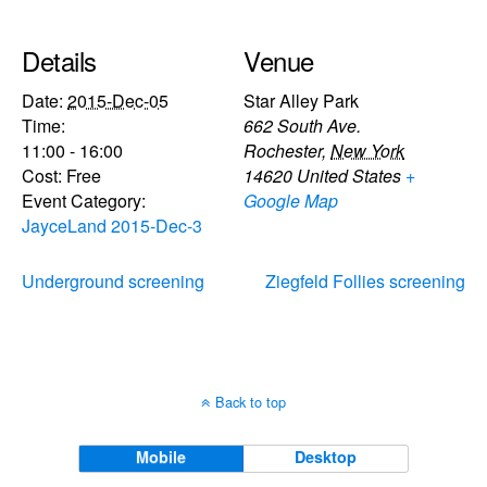
Details
Venue
Date:
2015-Dec-05
Star Alley Park
Time:
662 South Ave.
11:00 - 16:00
Rochester
,
New York
Cost:
Free
14620
United States
+
Event Category:
Google Map
JayceLand 2015-Dec-3
Underground screening
Ziegfeld Follies screening
Back to top
Mobile
Desktop