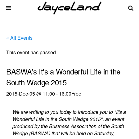
« All Events
This event has passed.
BASWA's It's a Wonderful Life in the
South Wedge 2015
2015-Dec-05 @ 11:00
-
16:00
Free
We are writing to you today to introduce you to "It's a
Wonderful Life in the South Wedge 2015", an event
produced by the Business Association of the South
Wedge (BASWA) that will be held on Saturday,