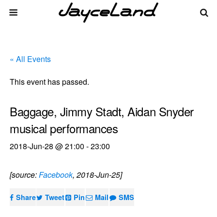
« All Events
This event has passed.
Baggage, Jimmy Stadt, Aidan Snyder
musical performances
2018-Jun-28 @ 21:00
-
23:00
[source:
Facebook
, 2018-Jun-25]
Share
Tweet
Pin
Mail
SMS