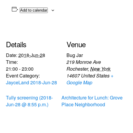
Add to calendar
Details
Venue
Date:
2018-Jun-28
Bug Jar
Time:
219 Monroe Ave
21:00 - 23:00
Rochester
,
New York
Event Category:
14607
United States
+
JayceLand 2018-Jun-28
Google Map
Tully screening (2018-
Architecture for Lunch: Grove
Jun-28 @ 8:55 p.m.)
Place Neighborhood