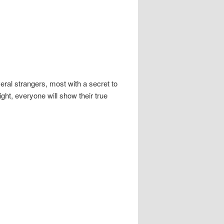
ral strangers, most with a secret to
ht, everyone will show their true