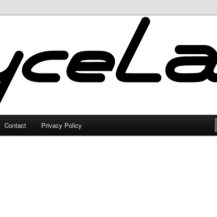
Contact
Privacy Policy