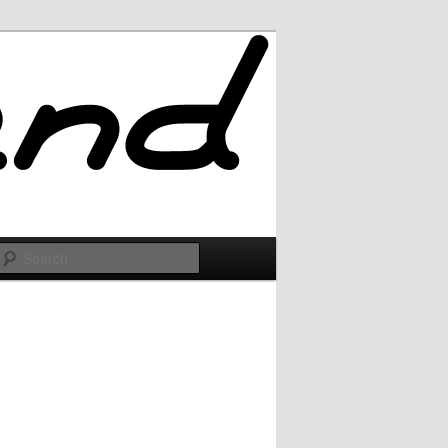
Search