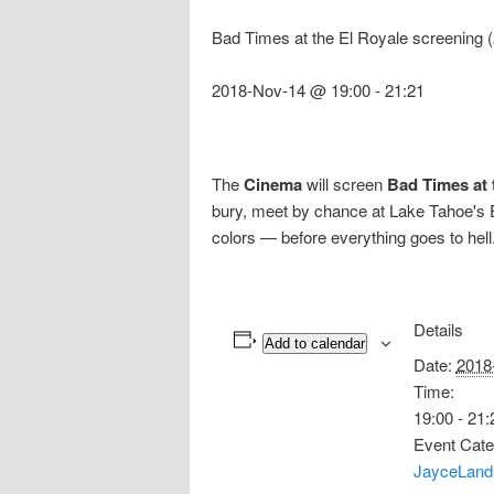
Bad Times at the El Royale screening
2018-Nov-14 @ 19:00
-
21:21
The
Cinema
will screen
Bad Times at 
bury, meet by chance at Lake Tahoe's El
colors — before everything goes to hell
Details
Add to calendar
Date:
2018
Time:
19:00 - 21:
Event Cate
JayceLand