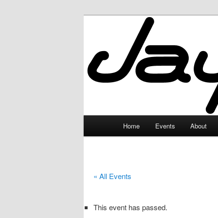
Skip
to
primary
JayceLand
content
Main
Home
Events
About
menu
« All Events
This event has passed.