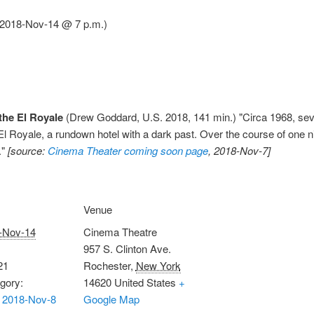
 (2018-Nov-14 @ 7 p.m.)
the El Royale
(Drew Goddard, U.S. 2018, 141 min.) "Circa 1968, seve
 Royale, a rundown hotel with a dark past. Over the course of one nig
."
[source:
Cinema Theater coming soon page
, 2018-Nov-7]
Venue
-Nov-14
Cinema Theatre
957 S. Clinton Ave.
21
Rochester
,
New York
gory:
14620
United States
+
 2018-Nov-8
Google Map