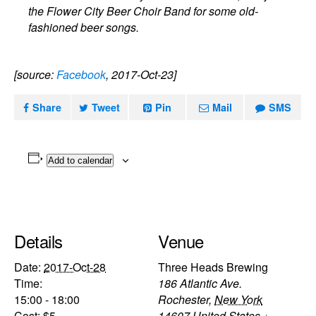
the Flower City Beer Choir Band for some old-
fashioned beer songs.
[source:
Facebook
, 2017-Oct-23]
Share
Tweet
Pin
Mail
SMS
Add to calendar
Details
Venue
Date:
2017-Oct-28
Three Heads Brewing
Time:
186 Atlantic Ave.
15:00 - 18:00
Rochester
,
New York
Cost:
$5
14607
United States
+