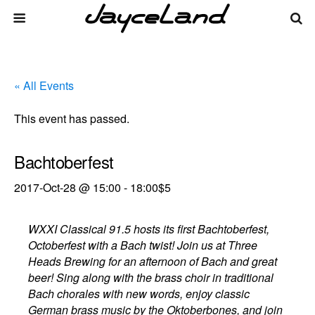
« All Events
This event has passed.
Bachtoberfest
2017-Oct-28 @ 15:00
-
18:00
$5
WXXI Classical 91.5 hosts its first Bachtoberfest,
Octoberfest with a Bach twist! Join us at Three
Heads Brewing for an afternoon of Bach and great
beer! Sing along with the brass choir in traditional
Bach chorales with new words, enjoy classic
German brass music by the Oktoberbones, and join