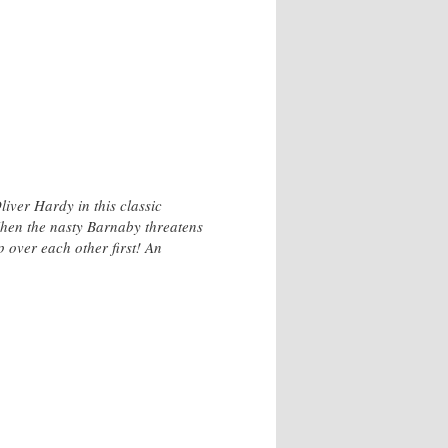
iver Hardy in this classic
hen the nasty Barnaby threatens
ip over each other first! An