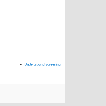
Underground screening