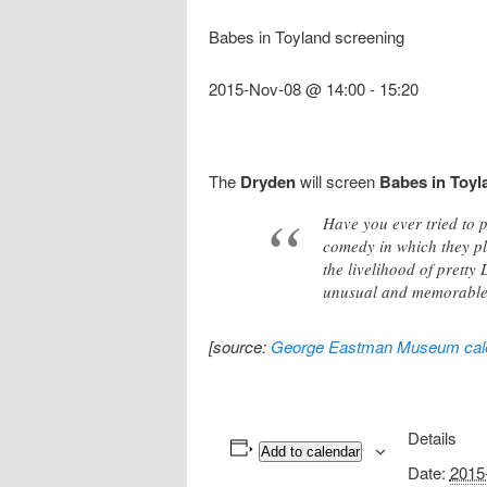
Babes in Toyland screening
2015-Nov-08 @ 14:00
-
15:20
The
Dryden
will screen
Babes in Toyl
Have you ever tried to p
comedy in which they p
the livelihood of pretty 
unusual and memorable s
[source:
George Eastman Museum cal
Details
Add to calendar
Date:
2015