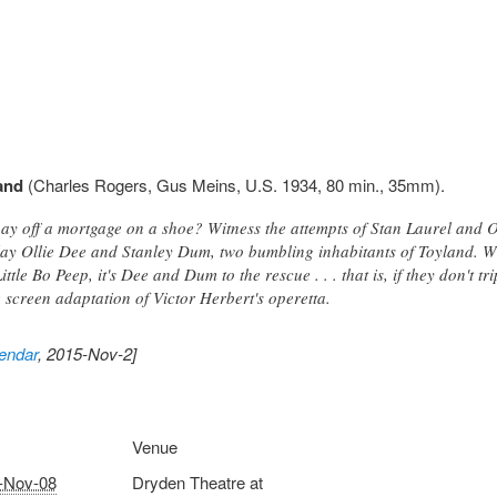
and
(Charles Rogers, Gus Meins, U.S. 1934, 80 min., 35mm).
ay off a mortgage on a shoe? Witness the attempts of Stan Laurel and Ol
lay Ollie Dee and Stanley Dum, two bumbling inhabitants of Toyland. W
Little Bo Peep, it's Dee and Dum to the rescue . . . that is, if they don't tr
creen adaptation of Victor Herbert's operetta.
endar
, 2015-Nov-2]
Venue
-Nov-08
Dryden Theatre at