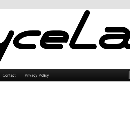
Contact
Privacy Policy