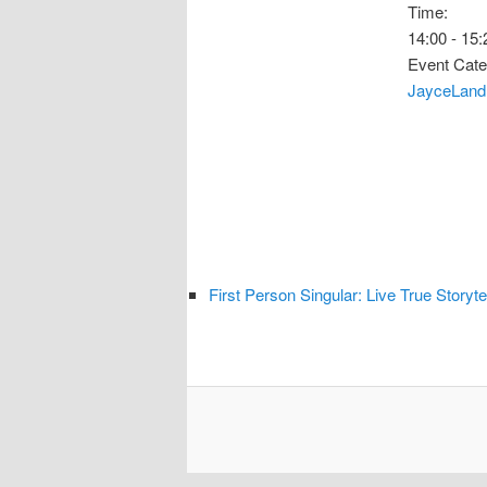
Time:
14:00 - 15:
Event Cate
JayceLand
First Person Singular: Live True Storyte