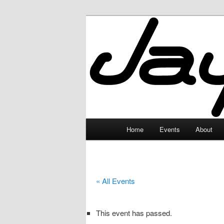
Skip
to
primary
JayceLand
content
Main
Home
Events
About
menu
« All Events
This event has passed.