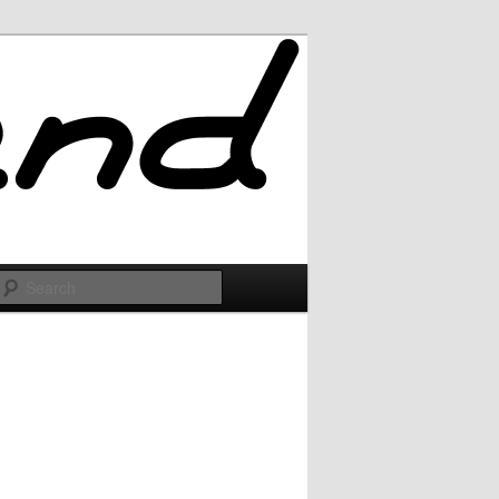
Search