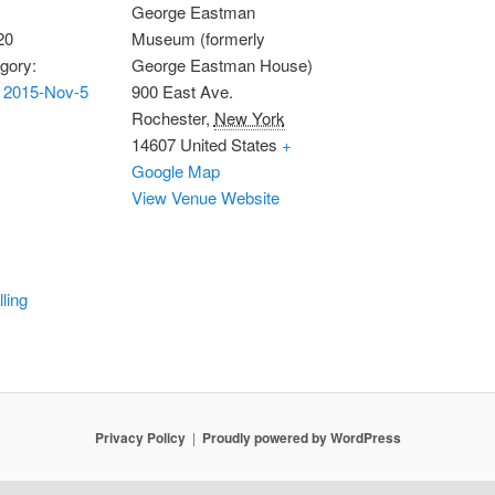
George Eastman
20
Museum (formerly
gory:
George Eastman House)
 2015-Nov-5
900 East Ave.
Rochester
,
New York
14607
United States
+
Google Map
View Venue Website
lling
Privacy Policy
Proudly powered by WordPress