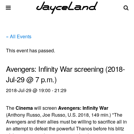
« All Events
This event has passed.
Avengers: Infinity War screening (2018-
Jul-29 @ 7 p.m.)
2018-Jul-29 @ 19:00
-
21:29
The
Cinema
will screen
Avengers: Infinity War
(Anthony Russo, Joe Russo, U.S. 2018, 149 min.) "The
Avengers and their allies must be willing to sacrifice all in
an attempt to defeat the powerful Thanos before his blitz