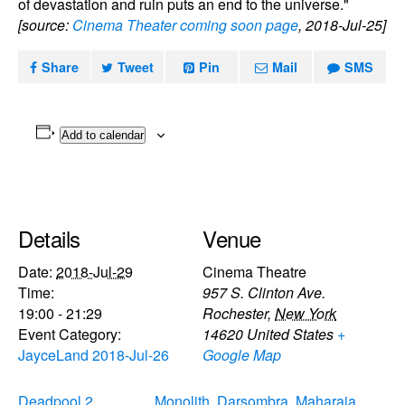
of devastation and ruin puts an end to the universe."
[source:
Cinema Theater coming soon page
, 2018-Jul-25]
Share
Tweet
Pin
Mail
SMS
Add to calendar
Details
Venue
Date:
2018-Jul-29
Cinema Theatre
Time:
957 S. Clinton Ave.
19:00 - 21:29
Rochester
,
New York
Event Category:
14620
United States
+
JayceLand 2018-Jul-26
Google Map
Deadpool 2
Monolith, Darsombra, Maharaja,