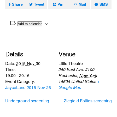
Share
Tweet
Pin
Mail
SMS
Add to calendar
Details
Venue
Date:
2015-Nov-30
Little Theatre
Time:
240 East Ave. #100
19:00 - 20:16
Rochester
,
New York
Event Category:
14604
United States
+
JayceLand 2015-Nov-26
Google Map
Underground screening
Ziegfeld Follies screening