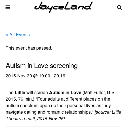
« All Events
This event has passed.
Autism in Love screening
2015-Nov-30 @ 19:00
-
20:16
The
Little
will screen
Autism in Love
(Matt Fuller, U.S.
2015, 76 min.) "Four adults at different places on the
autism spectrum open up their personal lives as they
navigate dating and romantic relationships."
[source: Little
Theatre e-mail, 2015-Nov-25]