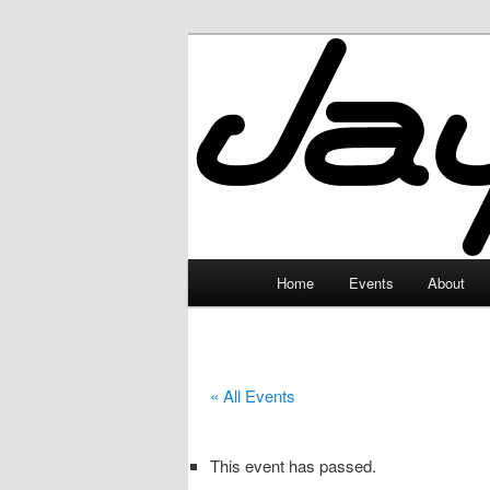
Skip
to
primary
JayceLand
content
Main
Home
Events
About
menu
« All Events
This event has passed.