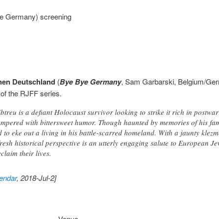
e Germany) screening
hen Deutschland
(
Bye Bye Germany
, Sam Garbarski, Belgium/Ge
 of the RJFF series.
treu is a defiant Holocaust survivor looking to strike it rich in postw
empered with bittersweet humor. Though haunted by memories of his fa
d to eke out a living in his battle-scarred homeland. With a jaunty klez
 fresh historical perspective is an utterly engaging salute to European 
laim their lives.
endar
, 2018-Jul-2]
Venue