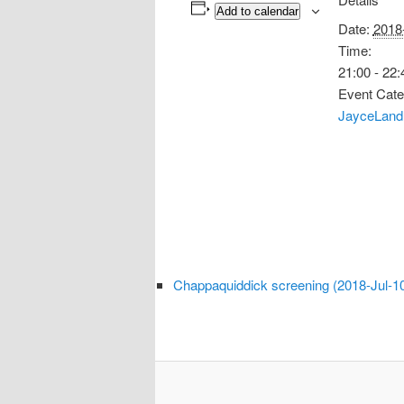
Add to calendar
Date:
2018
Time:
21:00 - 22:
Event Cate
JayceLand 
Chappaquiddick screening (2018-Jul-1