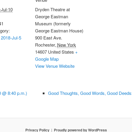
-Jul-10
Dryden Theatre at
George Eastman
41
Museum (formerly
gory:
George Eastman House)
2018-Jul-5
900 East Ave.
Rochester
,
New York
14607
United States
+
Google Map
View Venue Website
0 @ 8:40 p.m.)
Good Thoughts, Good Words, Good Deeds:
Privacy Policy
Proudly powered by WordPress