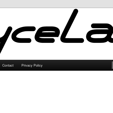
Contact
Privacy Policy