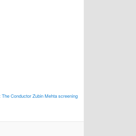
 The Conductor Zubin Mehta screening