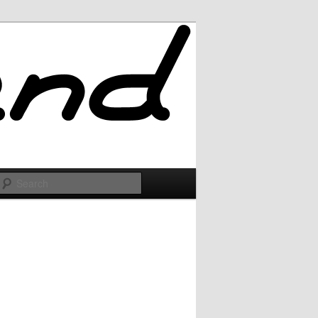
Search