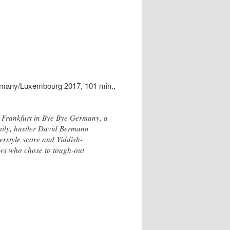
rmany/Luxembourg 2017, 101 min.,
ar Frankfurt in Bye Bye Germany, a
mily, hustler David Bermann
merstyle score and Yiddish-
Jews who chose to tough-out