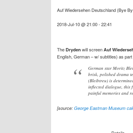
Auf Wiedersehen Deutschland (Bye By
2018-Jul-10 @ 21:00
-
22:41
The
Dryden
will screen
Auf Wiederse
English, German – w/ subtitles) as part
German star Moritz Bleib
brisk, polished drama t
(Bleibtreu) is determine
inflected dialogue, this
painful memories and rec
[source:
George Eastman Museum cal
Details