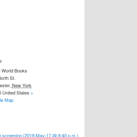
e
l World Books
orth St.
ester
,
New York
5
United States
+
le Map
 screening (2019-May-17 @ 8:40 p.m.)