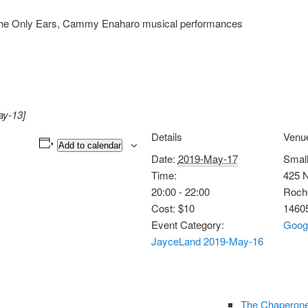
e the Only Ears, Cammy Enaharo musical performances
ay-13]
Details
Venu
Add to calendar
Date:
2019-May-17
Smal
Time:
425 N
20:00 - 22:00
Roch
Cost:
$10
1460
Event Category:
Goog
JayceLand 2019-May-16
The Chaperone