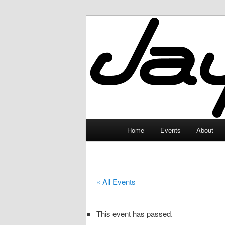
Skip
to
primary
JayceLand
content
Main
Home
Events
About
menu
« All Events
This event has passed.