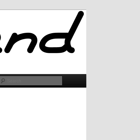
Search