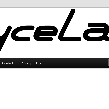
Contact
Privacy Policy