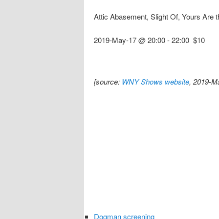
Attic Abasement, Slight Of, Yours Ar
2019-May-17 @ 20:00
-
22:00
$10
[source:
WNY Shows website
, 2019-M
Dogman screening