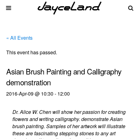
« All Events
This event has passed.
Asian Brush Painting and Calligraphy
demonstration
2016-Apr-09 @ 10:30
-
12:00
Dr. Alice W. Chen will show her passion for creating
flowers and writing calligraphy. demonstrate Asian
brush painting. Samples of her artwork will illustrate
these are fascinating stepping stones to any art