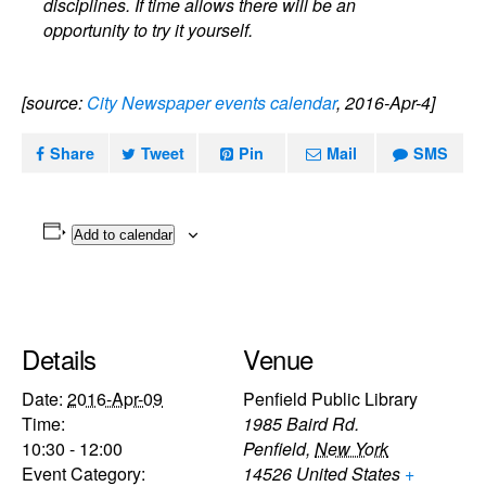
disciplines. If time allows there will be an
opportunity to try it yourself.
[source:
City Newspaper events calendar
, 2016-Apr-4]
Share
Tweet
Pin
Mail
SMS
Add to calendar
Details
Venue
Date:
2016-Apr-09
Penfield Public Library
Time:
1985 Baird Rd.
10:30 - 12:00
Penfield
,
New York
Event Category:
14526
United States
+