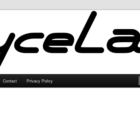
Contact
Privacy Policy