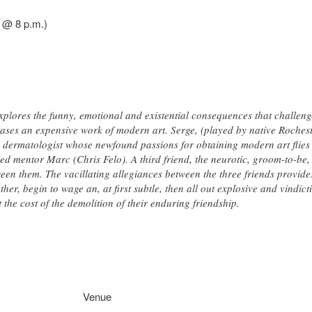
6 @ 8 p.m.)
plores the funny, emotional and existential consequences that challenge
ases an expensive work of modern art. Serge, (played by native Roche
l dermatologist whose newfound passions for obtaining modern art flies u
ed mentor Marc (Chris Felo). A third friend, the neurotic, groom-to-be,
een them. The vacillating allegiances between the three friends provides
other, begin to wage an, at first subtle, then all out explosive and vindi
 the cost of the demolition of their enduring friendship.
Venue