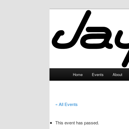
Skip
to
primary
JayceLand
content
Main
Home
Events
About
menu
« All Events
This event has passed.