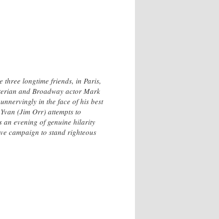
 three longtime friends, in Paris,
sterian and Broadway actor Mark
nnervingly in the face of his best
 Yvan (Jim Orr) attempts to
 an evening of genuine hilarity
ctive campaign to stand righteous