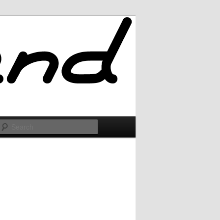
Search