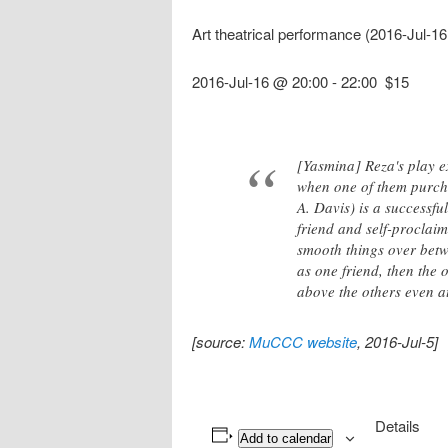
Art theatrical performance (2016-Jul-1
2016-Jul-16 @ 20:00
-
22:00
$15
[Yasmina] Reza's play ex
when one of them purch
A. Davis) is a successfu
friend and self-proclaim
smooth things over betw
as one friend, then the 
above the others even at
[source:
MuCCC website
, 2016-Jul-5]
Details
Add to calendar