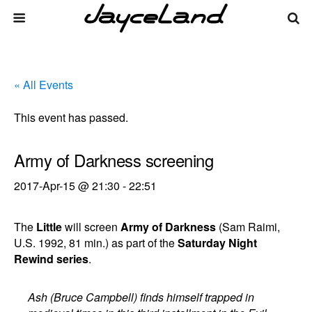
« All Events
This event has passed.
Army of Darkness screening
2017-Apr-15 @ 21:30
-
22:51
The
Little
will screen
Army of Darkness
(Sam Raimi,
U.S. 1992, 81 min.) as part of the
Saturday Night
Rewind series
.
Ash (Bruce Campbell) finds himself trapped in