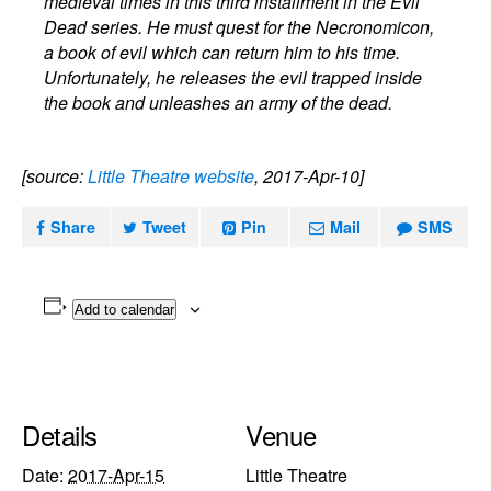
medieval times in this third installment in the Evil
Dead series. He must quest for the Necronomicon,
a book of evil which can return him to his time.
Unfortunately, he releases the evil trapped inside
the book and unleashes an army of the dead.
[source:
Little Theatre website
, 2017-Apr-10]
Share
Tweet
Pin
Mail
SMS
Add to calendar
Details
Venue
Date:
2017-Apr-15
Little Theatre