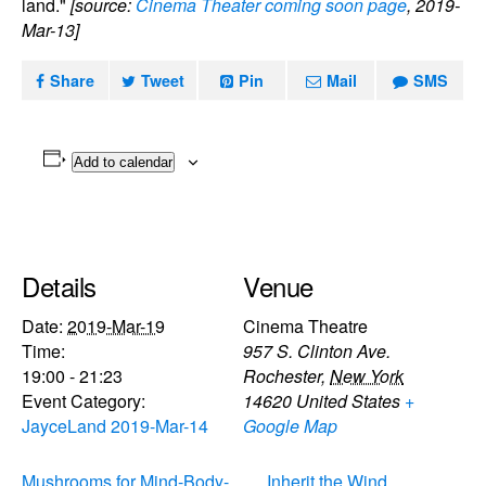
land."
[source:
Cinema Theater coming soon page
, 2019-
Mar-13]
Share
Tweet
Pin
Mail
SMS
Add to calendar
Details
Venue
Date:
2019-Mar-19
Cinema Theatre
Time:
957 S. Clinton Ave.
19:00 - 21:23
Rochester
,
New York
Event Category:
14620
United States
+
JayceLand 2019-Mar-14
Google Map
Mushrooms for Mind-Body-
Inherit the Wind