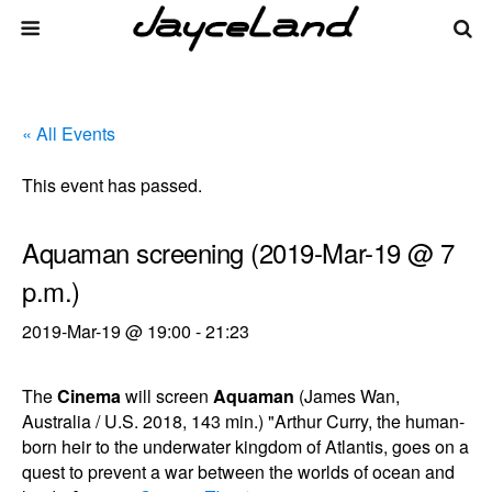
« All Events
This event has passed.
Aquaman screening (2019-Mar-19 @ 7
p.m.)
2019-Mar-19 @ 19:00
-
21:23
The
Cinema
will screen
Aquaman
(James Wan,
Australia / U.S. 2018, 143 min.) "Arthur Curry, the human-
born heir to the underwater kingdom of Atlantis, goes on a
quest to prevent a war between the worlds of ocean and