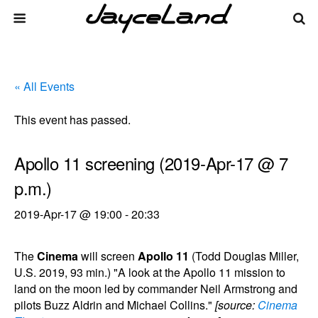
« All Events
This event has passed.
Apollo 11 screening (2019-Apr-17 @ 7
p.m.)
2019-Apr-17 @ 19:00
-
20:33
The
Cinema
will screen
Apollo 11
(Todd Douglas Miller,
U.S. 2019, 93 min.) "A look at the Apollo 11 mission to
land on the moon led by commander Neil Armstrong and
pilots Buzz Aldrin and Michael Collins."
[source:
Cinema