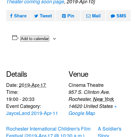
Theater coming soon page
, 2019-Apr-10]
Share
Tweet
Pin
Mail
SMS
Add to calendar
Details
Venue
Date:
2019-Apr-17
Cinema Theatre
Time:
957 S. Clinton Ave.
19:00 - 20:33
Rochester
,
New York
Event Category:
14620
United States
+
JayceLand 2019-Apr-11
Google Map
Rochester International Children's Film
A Soldier's
Festival (2019-Apr-17 @ 10:30 a.m.)
Story