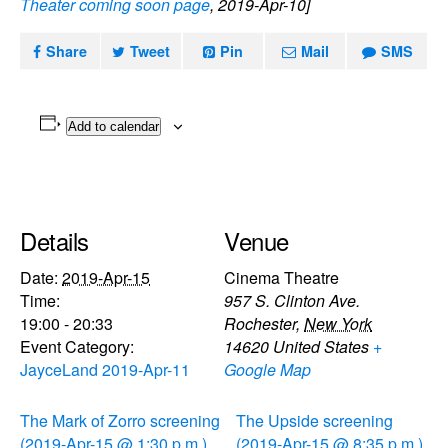
Theater coming soon page
, 2019-Apr-10]
Share
Tweet
Pin
Mail
SMS
Add to calendar
Details
Venue
Date:
2019-Apr-15
Cinema Theatre
Time:
957 S. Clinton Ave.
19:00 - 20:33
Rochester
,
New York
Event Category:
14620
United States
+
JayceLand 2019-Apr-11
Google Map
The Mark of Zorro screening
The Upside screening
(2019-Apr-15 @ 1:30 p.m.)
(2019-Apr-15 @ 8:35 p.m.)