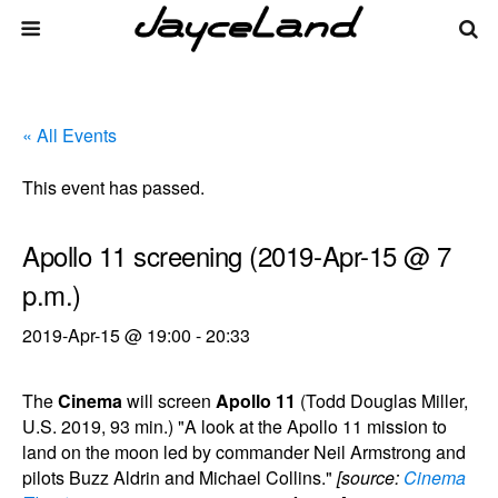
« All Events
This event has passed.
Apollo 11 screening (2019-Apr-15 @ 7
p.m.)
2019-Apr-15 @ 19:00
-
20:33
The
Cinema
will screen
Apollo 11
(Todd Douglas Miller,
U.S. 2019, 93 min.) "A look at the Apollo 11 mission to
land on the moon led by commander Neil Armstrong and
pilots Buzz Aldrin and Michael Collins."
[source:
Cinema