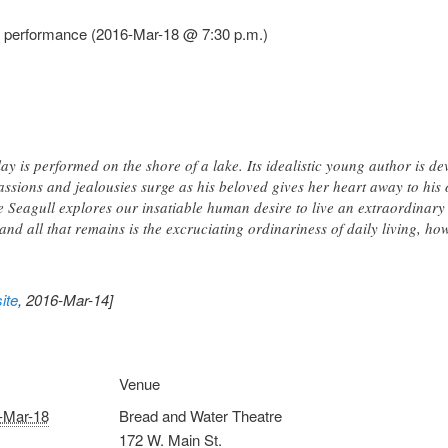
l performance (2016-Mar-18 @ 7:30 p.m.)
ay is performed on the shore of a lake. Its idealistic young author is d
assions and jealousies surge as his beloved gives her heart away to his 
 Seagull explores our insatiable human desire to live an extraordina
d all that remains is the excruciating ordinariness of daily living, how
ite
, 2016-Mar-14]
Venue
-Mar-18
Bread and Water Theatre
172 W. Main St.