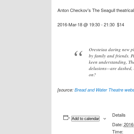
Anton Checkov's The Seagull theatrica
2016-Mar-18 @ 19:30
-
21:30
$14
Oresteiaa daring new pl
by family and friends. P
keen understanding, The
delusions—are dashed, an
on?
[source:
Bread and Water Theatre webs
Details
Add to calendar
Date:
2016
Time: