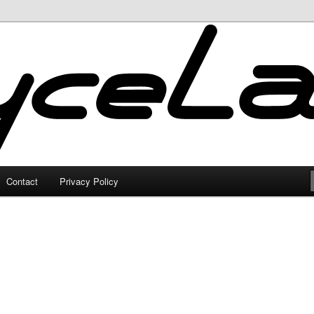
Contact
Privacy Policy