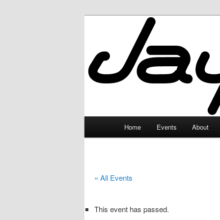
Skip
to
primary
JayceLand
content
Main
Home
Events
About
menu
« All Events
This event has passed.