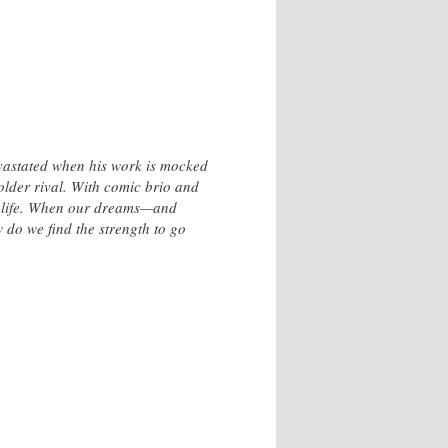
evastated when his work is mocked
older rival. With comic brio and
ry life. When our dreams—and
 do we find the strength to go