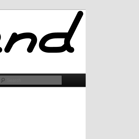
Search