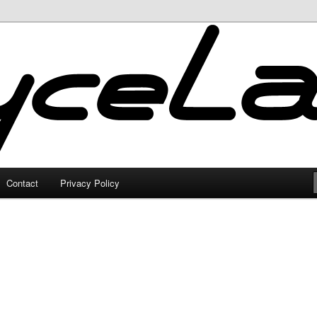
Contact
Privacy Policy