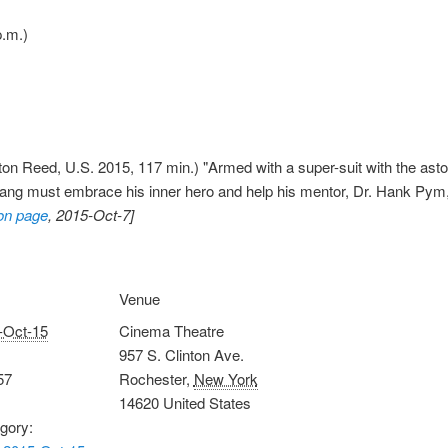
.m.)
on Reed, U.S. 2015, 117 min.) "Armed with a super-suit with the astoni
Lang must embrace his inner hero and help his mentor, Dr. Hank Pym, pl
on page
, 2015-Oct-7]
Venue
-Oct-15
Cinema Theatre
957 S. Clinton Ave.
57
Rochester
,
New York
14620
United States
gory: