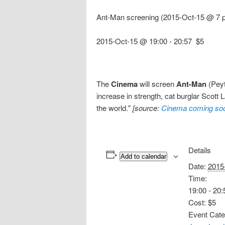
Ant-Man screening (2015-Oct-15 @ 7 p
2015-Oct-15 @ 19:00
-
20:57
$5
The
Cinema
will screen
Ant-Man
(Peyt
increase in strength, cat burglar Scott 
the world."
[source:
Cinema coming so
Details
Add to calendar
Date:
2015
Time:
19:00 - 20:
Cost:
$5
Event Cate