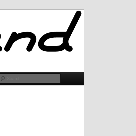
Search