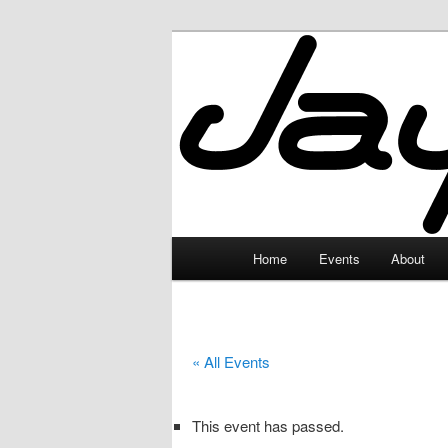
Skip
to
primary
JayceLand
content
Main
Home
Events
About
menu
« All Events
This event has passed.