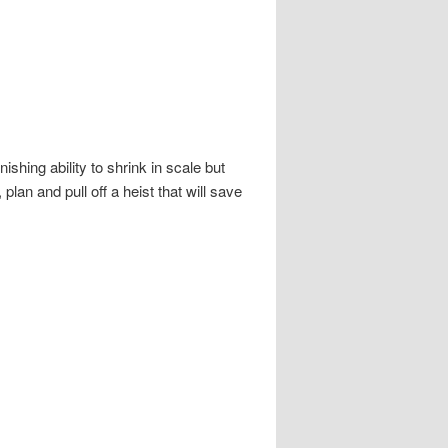
shing ability to shrink in scale but
an and pull off a heist that will save