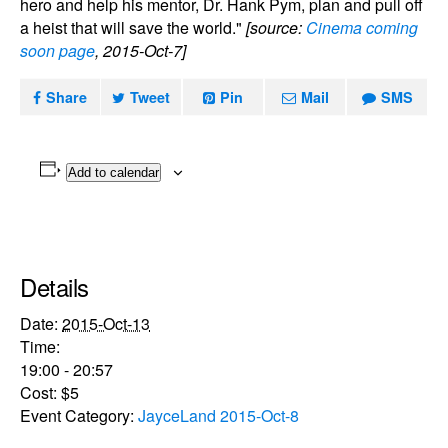
hero and help his mentor, Dr. Hank Pym, plan and pull off
a heist that will save the world."
[source:
Cinema coming
soon page
, 2015-Oct-7]
Share
Tweet
Pin
Mail
SMS
Add to calendar
Details
Date:
2015-Oct-13
Time:
19:00 - 20:57
Cost:
$5
Event Category:
JayceLand 2015-Oct-8