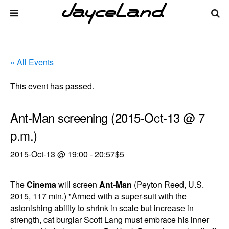
« All Events
This event has passed.
Ant-Man screening (2015-Oct-13 @ 7
p.m.)
2015-Oct-13 @ 19:00
-
20:57
$5
The
Cinema
will screen
Ant-Man
(Peyton Reed, U.S.
2015, 117 min.) "Armed with a super-suit with the
astonishing ability to shrink in scale but increase in
strength, cat burglar Scott Lang must embrace his inner