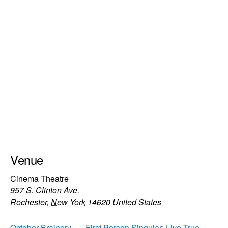
Venue
Cinema Theatre
957 S. Clinton Ave.
Rochester
,
New York
14620
United States
October Brainery
First Person Singular: Live True