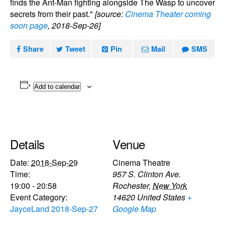
finds the Ant-Man fighting alongside The Wasp to uncover
secrets from their past."
[source:
Cinema Theater coming
soon page
, 2018-Sep-26]
Share
Tweet
Pin
Mail
SMS
Add to calendar
Details
Venue
Date:
2018-Sep-29
Cinema Theatre
Time:
957 S. Clinton Ave.
19:00 - 20:58
Rochester
,
New York
Event Category:
14620
United States
+
JayceLand 2018-Sep-27
Google Map