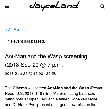
« All Events
This event has passed.
Ant-Man and the Wasp screening
(2018-Sep-29 @ 7 p.m.)
2018-Sep-29 @ 19:00
-
20:58
The
Cinema
will screen
Ant-Man and the Wasp
(Peyton
Reed, U.S. 2018, 118 min.) "As Scott Lang balances
being both a Super Hero and a father, Hope van Dyne
and Dr. Hank Pym present an urgent new mission that