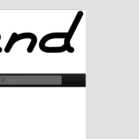
Search