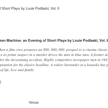
Short Plays by Louie Podlaski, Vol. II
en Machine: an Evening of Short Plays by Louie Podlaski, Vol. I
en a film crew prepares an $80, 000, 000. prequel to a cinema classi
ce as prime suspect in a murder drives the men in blue nuts, A former da
after the devastating accident, Highly competitive newspaper men in 194
putation for the elusive headline, A widow bartender at a karaoke bar p
f life, love and family.
]
Venue