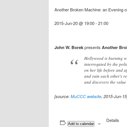
Another Broken Machine: an Evening of 
2015-Jun-20 @ 19:00
-
21:00
John W. Borek
presents
Another Brok
Hollywood is burning wh
interrogated by the poli
on her life before and 
and ruin each other's re
and discovers the value o
[source:
MuCCC website
, 2015-Jun-15
Details
Add to calendar