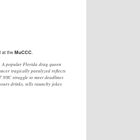
I
at the
MuCCC
.
c. A popular Florida drag queen
ncer tragically paralyzed reflects
7 NYC struggle to meet deadlines
ours drinks, tells raunchy jokes