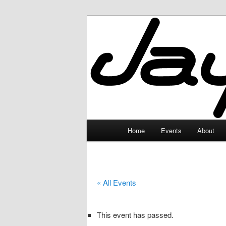
Skip
to
primary
JayceLand
content
Main
Home
Events
About
menu
« All Events
This event has passed.