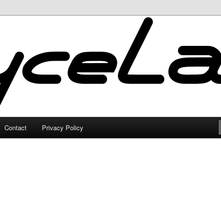
Contact
Privacy Policy