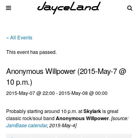
« All Events
This event has passed.
Anonymous Willpower (2015-May-7 @
10 p.m.)
2015-May-07 @ 22:00
-
2015-May-08 @ 00:00
Probably starting around 10 p.m. at
Skylark
is great
classic rock/soul band
Anonymous Willpower
.
[source:
JamBase calendar
, 2015-May-4]