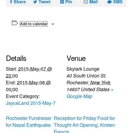
Share
Tweet
Pin
Mail
SMS
Add to calendar
Details
Venue
Start:
2015-May-07 @
Skylark Lounge
22:00
40 South Union St.
End:
2015-May-08 @
Rochester
,
New York
00:00
14607
United States
+
Event Category:
Google Map
JayceLand 2015-May-7
Rochester Fundraiser
Reception for Friday Food for
for Nepal Earthquake
Thought Art Opening, Kirsten
Francis