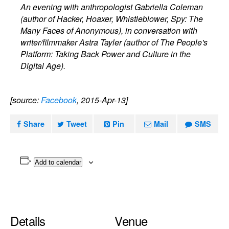
An evening with anthropologist Gabriella Coleman
(author of Hacker, Hoaxer, Whistleblower, Spy: The
Many Faces of Anonymous), in conversation with
writer/filmmaker Astra Tayler (author of The People's
Platform: Taking Back Power and Culture in the
Digital Age).
[source:
Facebook
, 2015-Apr-13]
Share
Tweet
Pin
Mail
SMS
Add to calendar
Details
Venue