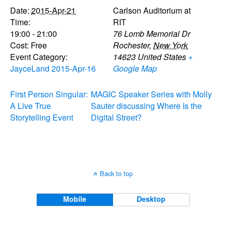
Date:
2015-Apr-21
Carlson Auditorium at
Time:
RIT
19:00 - 21:00
76 Lomb Memorial Dr
Cost:
Free
Rochester
,
New York
Event Category:
14623
United States
+
JayceLand 2015-Apr-16
Google Map
First Person Singular:
MAGIC Speaker Series with Molly
A Live True
Sauter discussing Where Is the
Storytelling Event
Digital Street?
Back to top
Mobile
Desktop