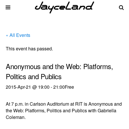
« All Events
This event has passed.
Anonymous and the Web: Platforms,
Politics and Publics
2015-Apr-21 @ 19:00
-
21:00
Free
At 7 p.m. in Carlson Auditorium at RIT is Anonymous and
the Web: Platforms, Politics and Publics with Gabriella
Coleman.