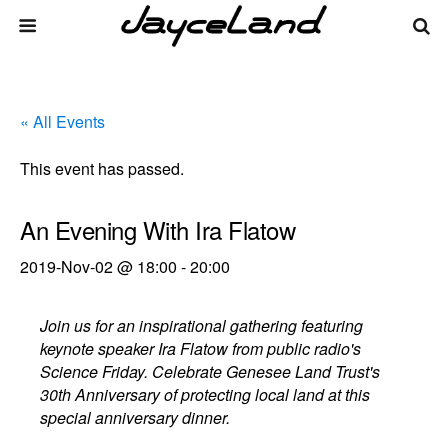
« All Events
This event has passed.
An Evening With Ira Flatow
2019-Nov-02 @ 18:00
-
20:00
Join us for an inspirational gathering featuring
keynote speaker Ira Flatow from public radio's
Science Friday. Celebrate Genesee Land Trust's
30th Anniversary of protecting local land at this
special anniversary dinner.