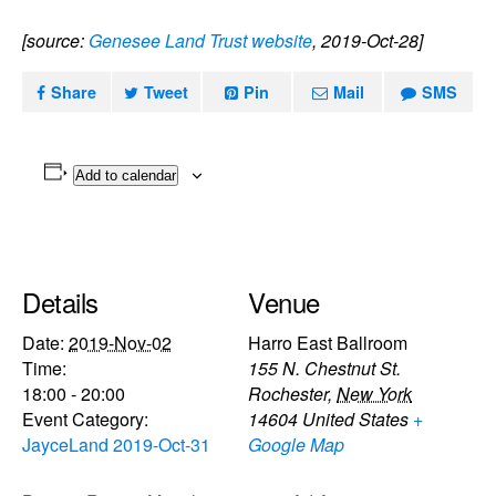
[source:
Genesee Land Trust website
, 2019-Oct-28]
Share
Tweet
Pin
Mail
SMS
Add to calendar
Details
Venue
Date:
2019-Nov-02
Harro East Ballroom
Time:
155 N. Chestnut St.
18:00 - 20:00
Rochester
,
New York
Event Category:
14604
United States
+
JayceLand 2019-Oct-31
Google Map