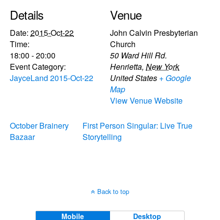
Details
Venue
Date:
2015-Oct-22
John Calvin Presbyterian
Time:
Church
18:00 - 20:00
50 Ward Hill Rd.
Event Category:
Henrietta
,
New York
JayceLand 2015-Oct-22
United States
+ Google
Map
View Venue Website
October Brainery
First Person Singular: Live True
Bazaar
Storytelling
Back to top
Mobile
Desktop