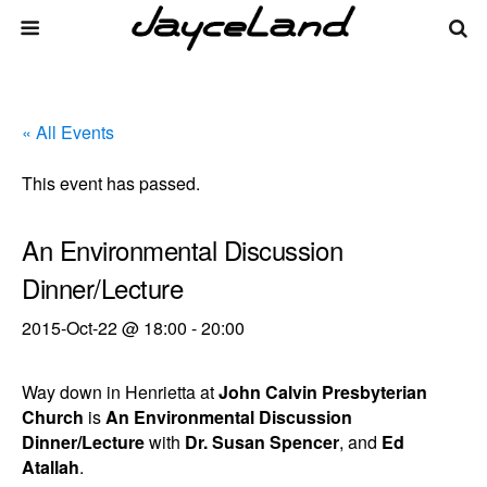
« All Events
This event has passed.
An Environmental Discussion
Dinner/Lecture
2015-Oct-22 @ 18:00
-
20:00
Way down in Henrietta at
John Calvin Presbyterian
Church
is
An Environmental Discussion
Dinner/Lecture
with
Dr. Susan Spencer
, and
Ed
Atallah
.