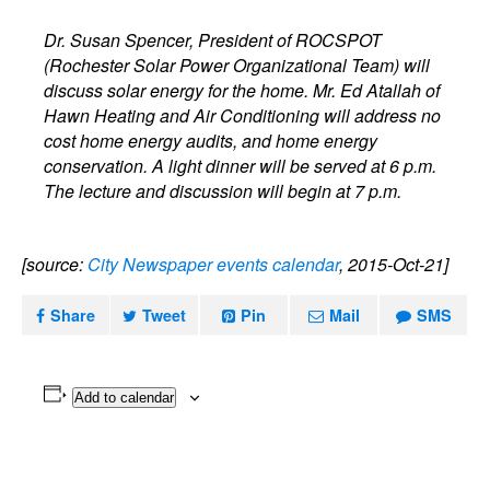
Dr. Susan Spencer, President of ROCSPOT
(Rochester Solar Power Organizational Team) will
discuss solar energy for the home. Mr. Ed Atallah of
Hawn Heating and Air Conditioning will address no
cost home energy audits, and home energy
conservation. A light dinner will be served at 6 p.m.
The lecture and discussion will begin at 7 p.m.
[source:
City Newspaper events calendar
, 2015-Oct-21]
Share
Tweet
Pin
Mail
SMS
Add to calendar