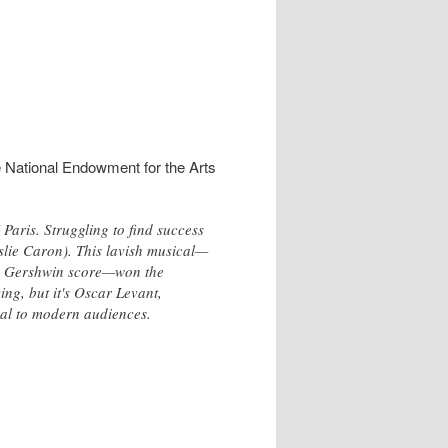
e National Endowment for the Arts
Paris. Struggling to find success
eslie Caron). This lavish musical—
lic Gershwin score—won the
ing, but it's Oscar Levant,
peal to modern audiences.