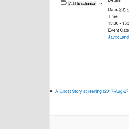
Add to calendar
Date:
2017
Time:
13:30 - 15:
Event Cate
JayceLand
A Ghost Story screening (2017-Aug-27