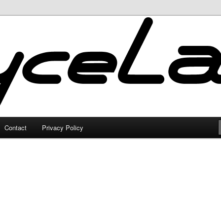
Contact
Privacy Policy