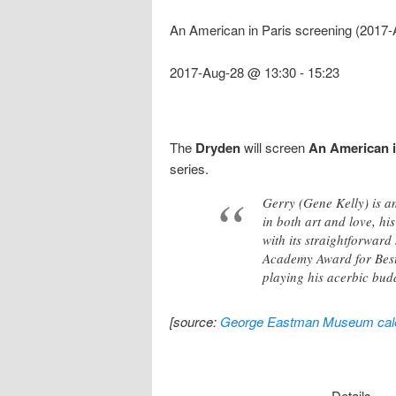
An American in Paris screening (2017
2017-Aug-28 @ 13:30
-
15:23
The
Dryden
will screen
An American i
series.
Gerry (Gene Kelly) is an
in both art and love, hi
with its straightforwar
Academy Award for Best P
playing his acerbic budd
[source:
George Eastman Museum cal
Details