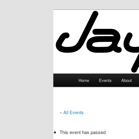
Skip
to
primary
JayceLand
content
Main
Home
Events
About
menu
« All Events
This event has passed.