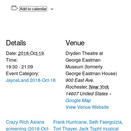
Add to calendar
Details
Venue
Date:
2018-Oct-19
Dryden Theatre at
Time:
George Eastman
19:30 - 21:09
Museum (formerly
Event Category:
George Eastman House)
JayceLand 2018-Oct-18
900 East Ave.
Rochester
,
New York
14607
United States
+
Google Map
View Venue Website
Crazy Rich Asians
Frank Hurricane, Seth Faergolzia,
screening (2018-Oct-
Tori Thayer, Jack Topht musical