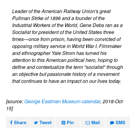
Leader of the American Railway Union's great
Pullman Strike of 1896 and a founder of the
Industrial Workers of the World, Gene Debs ran as a
Socialist for president of the United States three
times—once from prison, having been convicted of
opposing military service in World War I. Filmmaker
and ethnographer Yale Strom has turned his
attention to this American political hero, hoping to
define and contextualize the term "socialist" through
an objective but passionate history of a movement
that continues to have an impact on our lives today.
[source:
George Eastman Museum calendar
, 2018-Oct-
15]
Share
Tweet
Pin
Mail
SMS