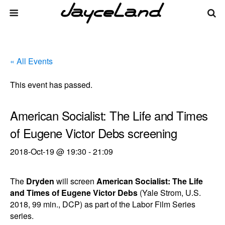
« All Events
This event has passed.
American Socialist: The Life and Times
of Eugene Victor Debs screening
2018-Oct-19 @ 19:30
-
21:09
The
Dryden
will screen
American Socialist: The Life
and Times of Eugene Victor Debs
(Yale Strom, U.S.
2018, 99 min., DCP) as part of the Labor Film Series
series.