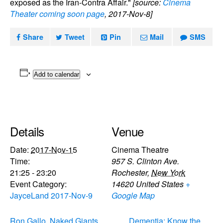
exposed as the Iran-Contra Affair."
[source:
Cinema
Theater coming soon page
, 2017-Nov-8]
Share
Tweet
Pin
Mail
SMS
Add to calendar
Details
Venue
Date:
2017-Nov-15
Cinema Theatre
Time:
957 S. Clinton Ave.
21:25 - 23:20
Rochester
,
New York
Event Category:
14620
United States
+
JayceLand 2017-Nov-9
Google Map
Ron Gallo, Naked Giants,
Dementia: Know the