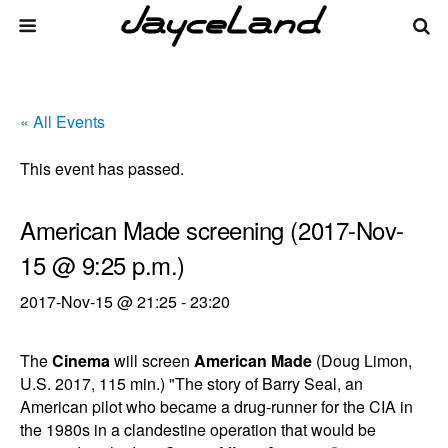
« All Events
This event has passed.
American Made screening (2017-Nov-
15 @ 9:25 p.m.)
2017-Nov-15 @ 21:25
-
23:20
The
Cinema
will screen
American Made
(Doug Limon,
U.S. 2017, 115 min.) "The story of Barry Seal, an
American pilot who became a drug-runner for the CIA in
the 1980s in a clandestine operation that would be