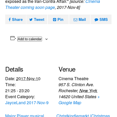
exposed as the Iran-Contra Affair."
[source:
Cinema
Theater coming soon page
, 2017-Nov-8]
Share
Tweet
Pin
Mail
SMS
Add to calendar
Details
Venue
Date:
2017-Nov-10
Cinema Theatre
Time:
957 S. Clinton Ave.
21:25 - 23:20
Rochester
,
New York
Event Category:
14620
United States
+
JayceLand 2017-Nov-9
Google Map
Major Player musical
Christkindlemarkt (Christmas