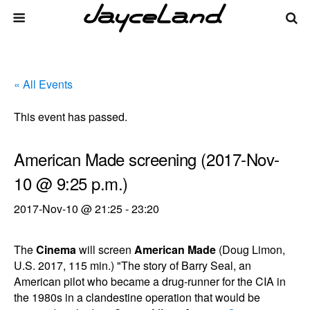
« All Events
This event has passed.
American Made screening (2017-Nov-
10 @ 9:25 p.m.)
2017-Nov-10 @ 21:25
-
23:20
The
Cinema
will screen
American Made
(Doug Limon,
U.S. 2017, 115 min.) "The story of Barry Seal, an
American pilot who became a drug-runner for the CIA in
the 1980s in a clandestine operation that would be