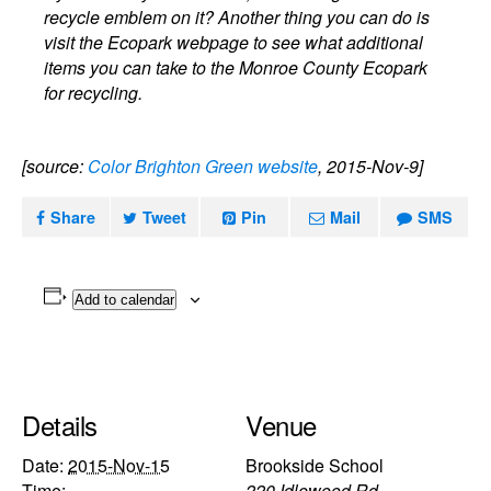
recycle emblem on it? Another thing you can do is
visit the Ecopark webpage to see what additional
items you can take to the Monroe County Ecopark
for recycling.
[source:
Color Brighton Green website
, 2015-Nov-9]
Share
Tweet
Pin
Mail
SMS
Add to calendar
Details
Venue
Date:
2015-Nov-15
Brookside School
Time:
220 Idlewood Rd.