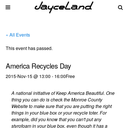
« All Events
This event has passed.
America Recycles Day
2015-Nov-15 @ 13:00
-
16:00
Free
A national initiative of Keep America Beautiful. One
thing you can do is check the Monroe County
Website to make sure that you are putting the right
things in your blue box or your recycle toter. For
example, did you know that you can't put any
styrofoam in your blue box, even though it has a