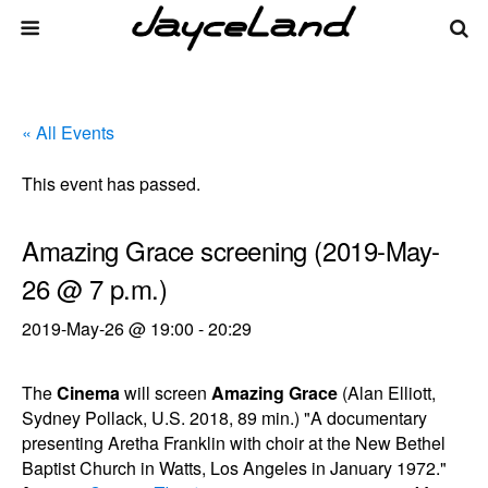
« All Events
This event has passed.
Amazing Grace screening (2019-May-
26 @ 7 p.m.)
2019-May-26 @ 19:00
-
20:29
The
Cinema
will screen
Amazing Grace
(Alan Elliott,
Sydney Pollack, U.S. 2018, 89 min.) "A documentary
presenting Aretha Franklin with choir at the New Bethel
Baptist Church in Watts, Los Angeles in January 1972."