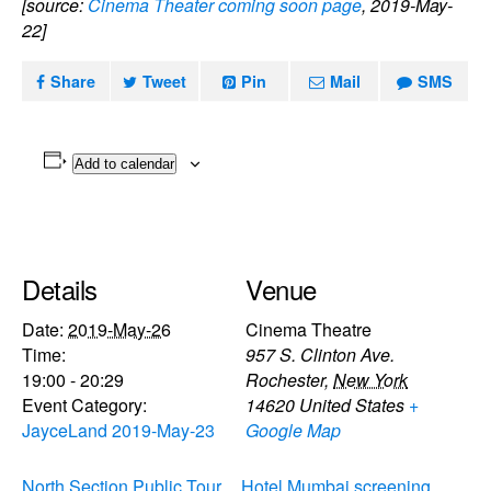
[source:
Cinema Theater coming soon page
, 2019-May-
22]
Share
Tweet
Pin
Mail
SMS
Add to calendar
Details
Venue
Date:
2019-May-26
Cinema Theatre
Time:
957 S. Clinton Ave.
19:00 - 20:29
Rochester
,
New York
Event Category:
14620
United States
+
JayceLand 2019-May-23
Google Map
North Section Public Tour
Hotel Mumbai screening