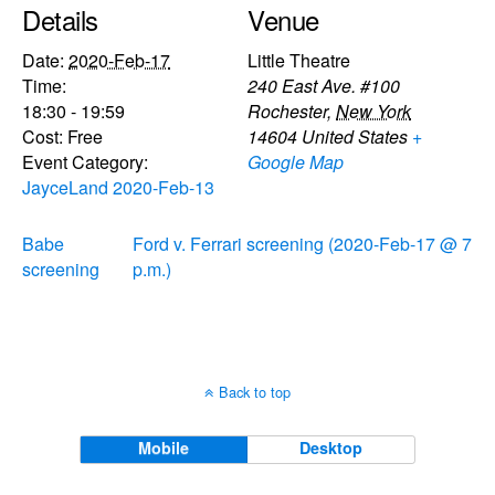
Details
Venue
Date:
2020-Feb-17
Little Theatre
Time:
240 East Ave. #100
18:30 - 19:59
Rochester
,
New York
Cost:
Free
14604
United States
+
Event Category:
Google Map
JayceLand 2020-Feb-13
Babe
Ford v. Ferrari screening (2020-Feb-17 @ 7
screening
p.m.)
Back to top
Mobile
Desktop