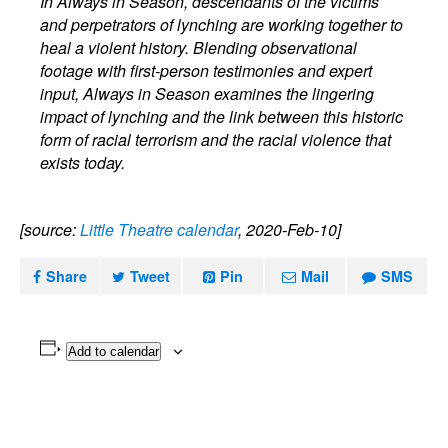
In Always in Season, descendants of the victims
and perpetrators of lynching are working together to
heal a violent history. Blending observational
footage with first-person testimonies and expert
input, Always in Season examines the lingering
impact of lynching and the link between this historic
form of racial terrorism and the racial violence that
exists today.
[source:
Little Theatre calendar
, 2020-Feb-10]
Share
Tweet
Pin
Mail
SMS
Add to calendar