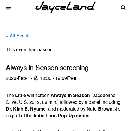
« All Events
This event has passed.
Always in Season screening
2020-Feb-17 @ 18:30
-
19:59
Free
The
Little
will screen
Always in Season
(Jacqueline
Olive, U.S. 2019, 89 min.) followed by a panel including
Dr. Kiah E. Nyame
, and moderated by
Nate Brown, Jr.
as part of the
Indie Lens Pop-Up series
.