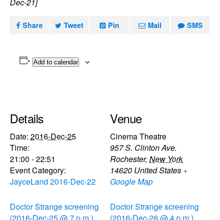
Dec-21]
Share
Tweet
Pin
Mail
SMS
Add to calendar
Details
Venue
Date:
2016-Dec-25
Cinema Theatre
Time:
957 S. Clinton Ave.
21:00 - 22:51
Rochester
,
New York
Event Category:
14620
United States
+
JayceLand 2016-Dec-22
Google Map
Doctor Strange screening
Doctor Strange screening
(2016-Dec-25 @ 7 p.m.)
(2016-Dec-26 @ 4 p.m.)