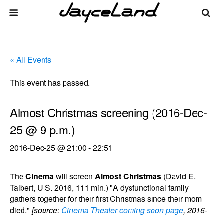
« All Events
This event has passed.
Almost Christmas screening (2016-Dec-
25 @ 9 p.m.)
2016-Dec-25 @ 21:00
-
22:51
The
Cinema
will screen
Almost Christmas
(David E.
Talbert, U.S. 2016, 111 min.) "A dysfunctional family
gathers together for their first Christmas since their mom
died."
[source:
Cinema Theater coming soon page
, 2016-