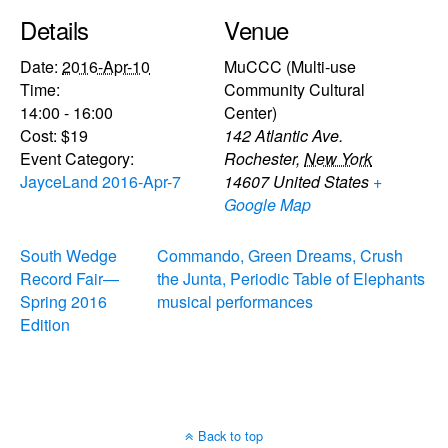
Details
Venue
Date:
2016-Apr-10
MuCCC (Multi-use
Time:
Community Cultural
14:00 - 16:00
Center)
Cost:
$19
142 Atlantic Ave.
Event Category:
Rochester
,
New York
JayceLand 2016-Apr-7
14607
United States
+
Google Map
South Wedge
Commando, Green Dreams, Crush
Record Fair—
the Junta, Periodic Table of Elephants
Spring 2016
musical performances
Edition
Back to top