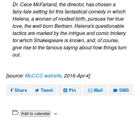
Dr. Cece McFarland, the director, has chosen a
fairy-tale setting for this fantastical comedy in which
Helena, a woman of modest birth, pursues her true
love, the well-born Bertram. Helena's questionable
tactics are marked by the intrigue and comic trickery
for which Shakespeare is known, and, of course,
give rise to the famous saying about how things turn
out.
[source:
MuCCC website
, 2016-Apr-4]
Share
Tweet
Pin
Mail
SMS
Add to calendar