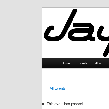
Skip
to
primary
JayceLand
content
Main
Home
Events
About
menu
« All Events
This event has passed.