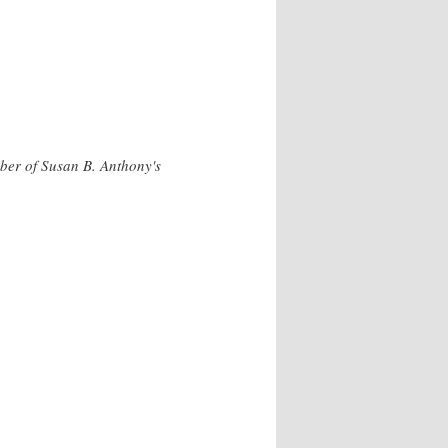
ber of Susan B. Anthony's