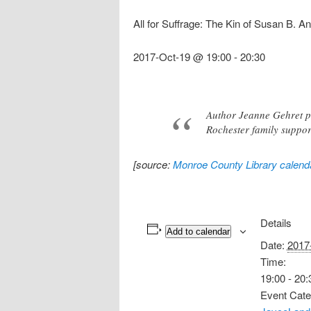
All for Suffrage: The Kin of Susan B. A
2017-Oct-19 @ 19:00
-
20:30
Author Jeanne Gehret pr
Rochester family support
[source:
Monroe County Library calend
Details
Add to calendar
Date:
2017
Time:
19:00 - 20:
Event Cate