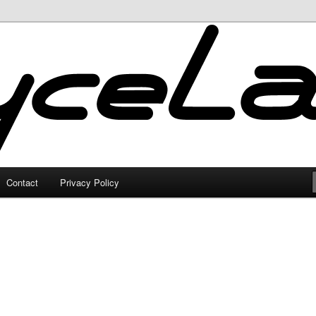
Contact
Privacy Policy