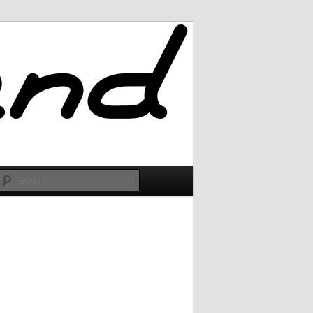
Search