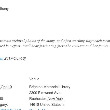
nthony
esents archival photos of the many, and often startling ways each mem
ed her effort. You'll hear fascinating facts about Susan and her family.
ar
, 2017-Oct-16]
Venue
-Oct-19
Brighton Memorial Library
2300 Elmwood Ave.
30
Rochester
,
New York
gory:
14618
United States
+