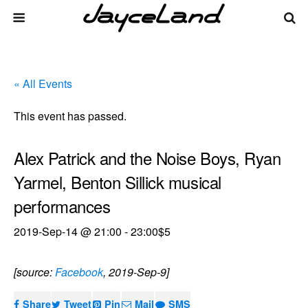
« All Events
This event has passed.
Alex Patrick and the Noise Boys, Ryan
Yarmel, Benton Sillick musical
performances
2019-Sep-14 @ 21:00
-
23:00
$5
[source:
Facebook
, 2019-Sep-9]
Share
Tweet
Pin
Mail
SMS