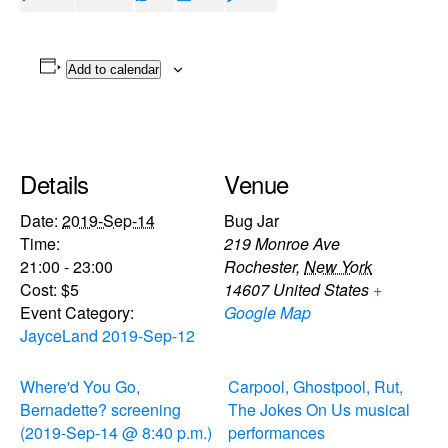
Add to calendar
Details
Venue
Date:
2019-Sep-14
Bug Jar
Time:
219 Monroe Ave
21:00 - 23:00
Rochester
,
New York
Cost:
$5
14607
United States
+
Event Category:
Google Map
JayceLand 2019-Sep-12
Where'd You Go,
Carpool, Ghostpool, Rut,
Bernadette? screening
The Jokes On Us musical
(2019-Sep-14 @ 8:40 p.m.)
performances