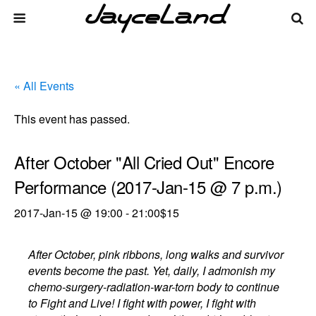
« All Events
This event has passed.
After October "All Cried Out" Encore
Performance (2017-Jan-15 @ 7 p.m.)
2017-Jan-15 @ 19:00
-
21:00
$15
After October, pink ribbons, long walks and survivor
events become the past. Yet, daily, I admonish my
chemo-surgery-radiation-war-torn body to continue
to Fight and Live! I fight with power, I fight with