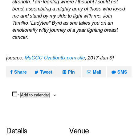
strength. I am leaning where I thought I could not
bend, assembling a mighty army of those who loved
me and stand by my side to fight with me. Join
Tamiko "Ladytee" Byrd as she takes you on an
emotionally witty journey of a year fighting breast
cancer.
[source:
MuCCC Ovationtix.com site
, 2017-Jan-9]
Share
Tweet
Pin
Mail
SMS
Add to calendar
Details
Venue