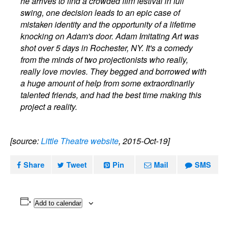
he arrives to find a crowded film festival in full
swing, one decision leads to an epic case of
mistaken identity and the opportunity of a lifetime
knocking on Adam's door. Adam Imitating Art was
shot over 5 days in Rochester, NY. It's a comedy
from the minds of two projectionists who really,
really love movies. They begged and borrowed with
a huge amount of help from some extraordinarily
talented friends, and had the best time making this
project a reality.
[source:
Little Theatre website
, 2015-Oct-19]
Share
Tweet
Pin
Mail
SMS
Add to calendar