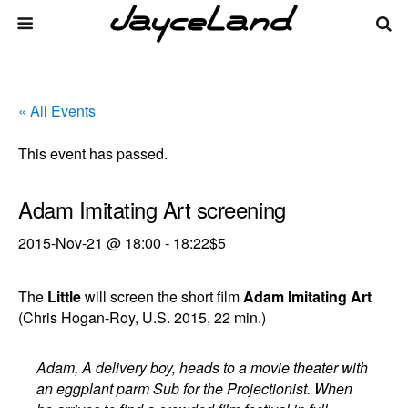
« All Events
This event has passed.
Adam Imitating Art screening
2015-Nov-21 @ 18:00
-
18:22
$5
The
Little
will screen the short film
Adam Imitating Art
(Chris Hogan-Roy, U.S. 2015, 22 min.)
Adam, A delivery boy, heads to a movie theater with
an eggplant parm Sub for the Projectionist. When