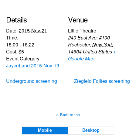
Details
Venue
Date:
2015-Nov-21
Little Theatre
Time:
240 East Ave. #100
18:00 - 18:22
Rochester
,
New York
Cost:
$5
14604
United States
+
Event Category:
Google Map
JayceLand 2015-Nov-19
Underground screening
Ziegfeld Follies screening
Back to top
Mobile
Desktop