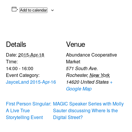
Add to calendar
Details
Venue
Date:
2015-Apr-18
Abundance Cooperative
Time:
Market
14:00 - 16:00
571 South Ave.
Event Category:
Rochester
,
New York
JayceLand 2015-Apr-16
14620
United States
+
Google Map
First Person Singular:
MAGIC Speaker Series with Molly
A Live True
Sauter discussing Where Is the
Storytelling Event
Digital Street?