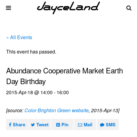
« All Events
This event has passed.
Abundance Cooperative Market Earth
Day Birthday
2015-Apr-18 @ 14:00
-
16:00
[source:
Color Brighton Green website
, 2015-Apr-13]
Share
Tweet
Pin
Mail
SMS